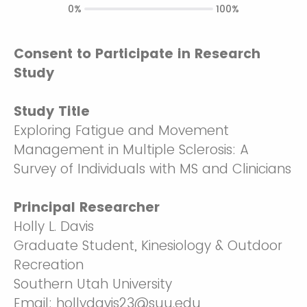
0%
100%
Consent to Participate in Research
Study
Study Title
Exploring Fatigue and Movement
Management in Multiple Sclerosis: A
Survey of Individuals with MS and Clinicians
Principal Researcher
Holly L. Davis
Graduate Student, Kinesiology & Outdoor
Recreation
Southern Utah University
Email: hollydavis23@suu.edu