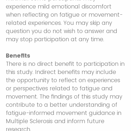
experience mild emotional discomfort
when reflecting on fatigue or movement-
related experiences. You may skip any
question you do not wish to answer and
may stop participation at any time.
Benefits
There is no direct benefit to participation in
this study. Indirect benefits may include
the opportunity to reflect on experiences
or perspectives related to fatigue and
movement. The findings of this study may
contribute to a better understanding of
fatigue-informed movement guidance in
Multiple Sclerosis and inform future
research.