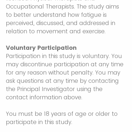
Occupational Therapists. The study aims
to better understand how fatigue is
perceived, discussed, and addressed in
relation to movement and exercise.
Voluntary Participation
Participation in this study is voluntary. You
may discontinue participation at any time
for any reason without penalty. You may
ask questions at any time by contacting
the Principal Investigator using the
contact information above.
You must be 18 years of age or older to
participate in this study.