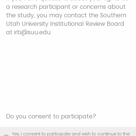
a research participant or concerns about
the study, you may contact the Southern
Utah University Institutional Review Board
at irb@suu.edu.
Do you consent to participate?
Yes, I consent to participate and wish to continue to the