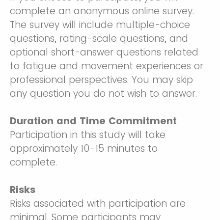
complete an anonymous online survey.
The survey will include multiple-choice
questions, rating-scale questions, and
optional short-answer questions related
to fatigue and movement experiences or
professional perspectives. You may skip
any question you do not wish to answer.
Duration and Time Commitment
Participation in this study will take
approximately 10-15 minutes to
complete.
Risks
Risks associated with participation are
minimal. Some participants may