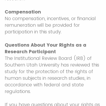
Compensation
No compensation, incentives, or financial
remuneration will be provided for
participation in this study.
Questions About Your Rights as a
Research Participant
The Institutional Review Board (IRB) of
Southern Utah University has reviewed this
study for the protection of the rights of
human subjects in research studies, in
accordance with federal and state
regulations.
If you have questions about your rights as