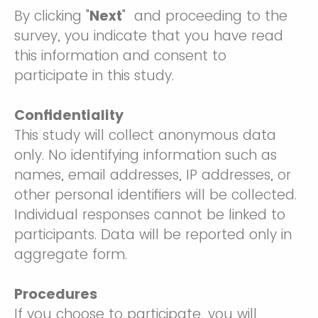
By clicking "
Next
" and proceeding to the
survey, you indicate that you have read
this information and consent to
participate in this study.
Confidentiality
This study will collect anonymous data
only. No identifying information such as
names, email addresses, IP addresses, or
other personal identifiers will be collected.
Individual responses cannot be linked to
participants. Data will be reported only in
aggregate form.
Procedures
If you choose to participate, you will