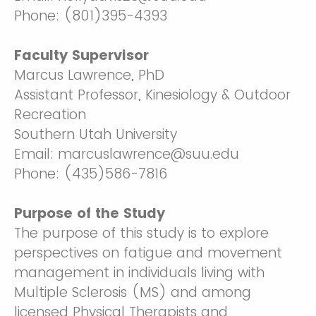
Phone: (801)395-4393
Faculty Supervisor
Marcus Lawrence, PhD
Assistant Professor, Kinesiology & Outdoor
Recreation
Southern Utah University
Email: marcuslawrence@suu.edu
Phone: (435)586-7816
Purpose of the Study
The purpose of this study is to explore
perspectives on fatigue and movement
management in individuals living with
Multiple Sclerosis (MS) and among
licensed Physical Therapists and